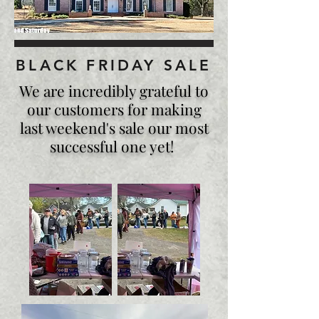
BLACK FRIDAY SALE
We are incredibly grateful to
our customers for making
last weekend's sale our most
successful one yet!