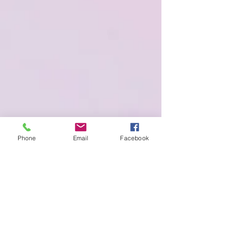
Phone
Email
Facebook