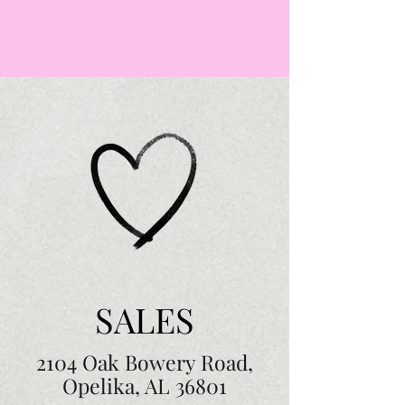
SALES
2104 Oak Bowery Road,
Opelika, AL 36801