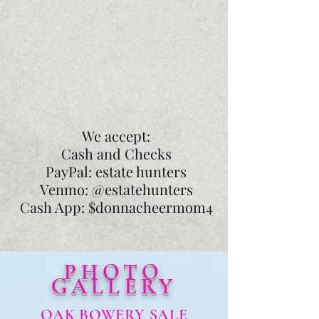
We accept:
Cash and Checks
PayPal: estate hunters
Venmo: @estatehunters
Cash App: $donnacheermom4
PHOTO
GALLERY
OAK BOWERY SALE