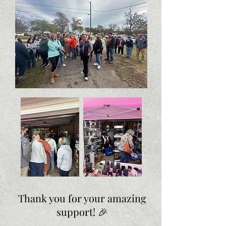
Thank you for your amazing
support! 🎉