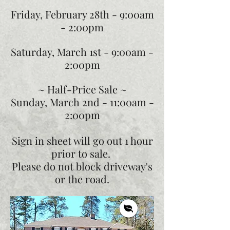
Friday, February 28th -
9:00am
- 2:00pm
Saturday, March 1st -
9:00am -
2:00pm
~ Half-Price Sale ~
Sunday, March 2nd -
11:00am -
2:00pm
Sign in sheet will go out 1 hour
prior to sale.
Please do not block driveway's
or the road.