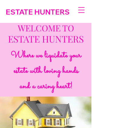
ESTATE HUNTERS
WELCOME TO
ESTATE HUNTERS
Where we liquidate your
estate with loving hands
and a caring heart!