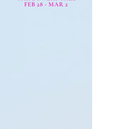
FEB 28 - MAR 2